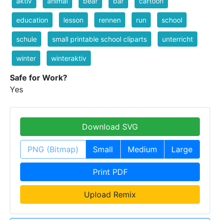
aktiv
animal
bear
bär
cartoon
education
lesson
rennen
run
school
schule
small printable school cliparts
unterricht
winter
winteraktiv
Safe for Work?
Yes
Download SVG
PNG (Bitmap)
Small
Medium
Large
Print PDF
Upload Remix