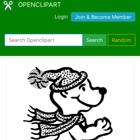
OPENCLIPART
Login
Join & Become Member
Search
Random