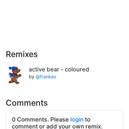
Remixes
active bear - coloured
by
@frankes
Comments
0 Comments. Please
login
to
comment or add your own remix.