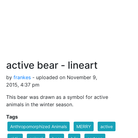
active bear - lineart
by
frankes
- uploaded on November 9,
2015, 4:37 pm
This bear was drawn as a symbol for active
animals in the winter season.
Tags
Anthropomorphized Animals
MERRY
active