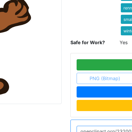
ren
smal
wint
Safe for Work?
Yes
PNG (Bitmap)