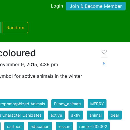
Login
Join & Become Member
Random
 coloured
5
ovember 9, 2015, 4:39 pm
mbol for active animals in the winter
hropomorphized Animals
Funny_animals
MERRY
 Character Canidates
active
aktiv
animal
bear
cartoon
education
lesson
remix+232002