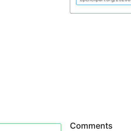
Comments