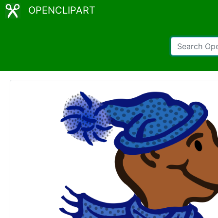
OPENCLIPART