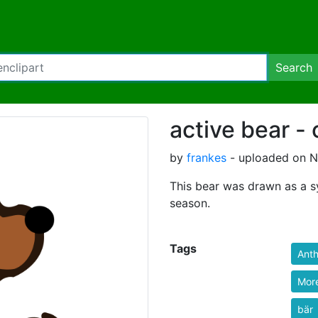
Search
active bear -
by
frankes
- uploaded on N
This bear was drawn as a sy
season.
Tags
Ant
More
bär