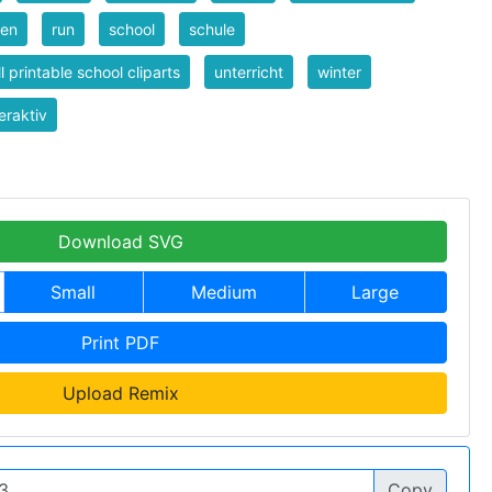
nen
run
school
schule
l printable school cliparts
unterricht
winter
eraktiv
Download SVG
Small
Medium
Large
Print PDF
Upload Remix
Copy