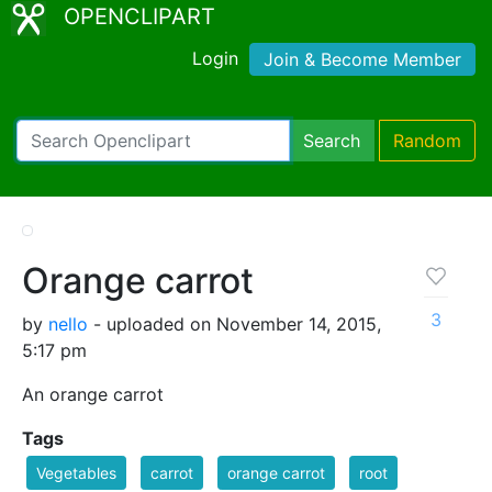
OPENCLIPART
Login
Join & Become Member
Search
Random
Orange carrot
3
by
nello
- uploaded on November 14, 2015,
5:17 pm
An orange carrot
Tags
Vegetables
carrot
orange carrot
root