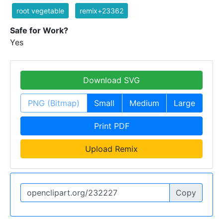
root vegetable
remix+23362
Safe for Work?
Yes
Download SVG
PNG (Bitmap)
Small
Medium
Large
Print PDF
Upload Remix
Copy