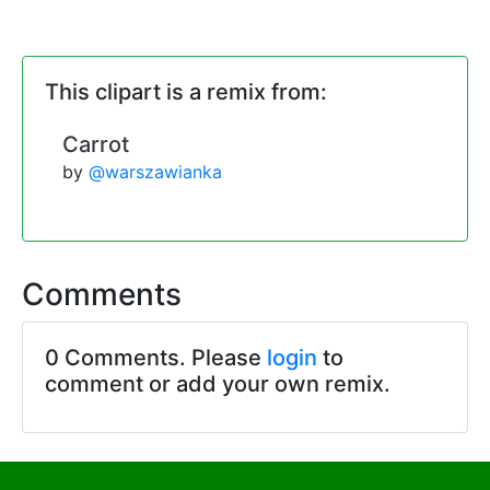
This clipart is a remix from:
Carrot
by
@warszawianka
Comments
0 Comments. Please
login
to
comment or add your own remix.