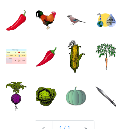
Previous
Next
«
1 / 1
»