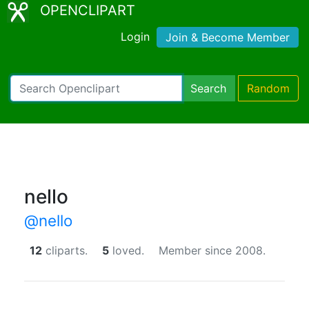
OPENCLIPART
Login
Join & Become Member
Search
Random
nello
@nello
12
cliparts.
5
loved.
Member since 2008.