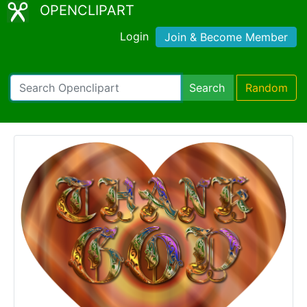
OPENCLIPART
Login
Join & Become Member
Search
Random