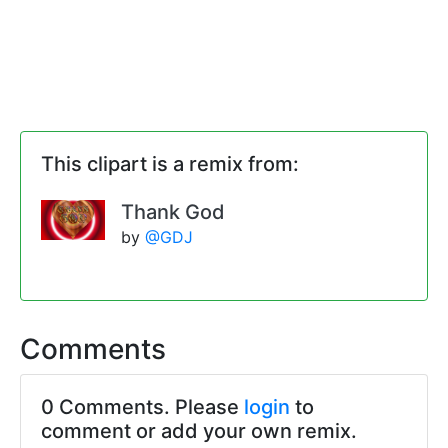
This clipart is a remix from:
Thank God
by
@GDJ
Comments
0 Comments. Please
login
to
comment or add your own remix.