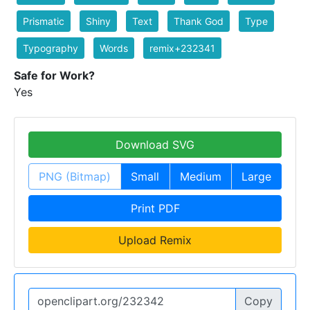
Prismatic
Shiny
Text
Thank God
Type
Typography
Words
remix+232341
Safe for Work?
Yes
Download SVG
PNG (Bitmap)
Small
Medium
Large
Print PDF
Upload Remix
Copy