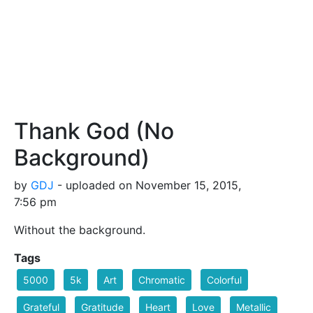
Thank God (No
Background)
by
GDJ
- uploaded on November 15, 2015,
7:56 pm
Without the background.
Tags
5000
5k
Art
Chromatic
Colorful
Grateful
Gratitude
Heart
Love
Metallic