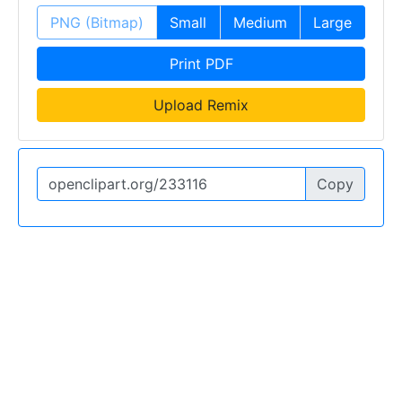
PNG (Bitmap)
Small
Medium
Large
Print PDF
Upload Remix
Copy