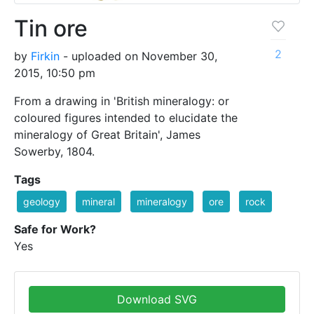
Tin ore
2
by
Firkin
- uploaded on November 30,
2015, 10:50 pm
From a drawing in 'British mineralogy: or
coloured figures intended to elucidate the
mineralogy of Great Britain', James
Sowerby, 1804.
Tags
geology
mineral
mineralogy
ore
rock
Safe for Work?
Yes
Download SVG