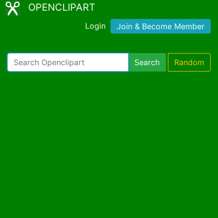
OPENCLIPART
Login
Join & Become Member
Search
Random