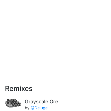
Remixes
Grayscale Ore
by
@Deluge