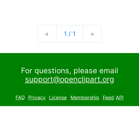
Previous
Next
«
1 / 1
»
For questions, please email
support@openclipart.org
FAQ
Privacy
License
Membership
Feed
API