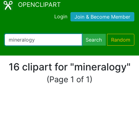
OPENCLIPART
Login
Join & Become Member
Search
Random
16 clipart for "mineralogy"
(Page 1 of 1)