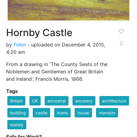
Hornby Castle
2
by
Firkin
- uploaded on December 4, 2015,
4:20 am
From a drawing in 'The County Seats of the
Noblemen and Gentlemen of Great Britain
and Ireland', Francis Morris, 1866.
Tags
Britain
UK
ancestral
ancestry
architecture
building
castle
home
house
mansion
stately
Safe for Work?