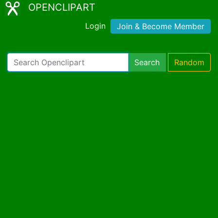
OPENCLIPART
Login
Join & Become Member
Search
Random