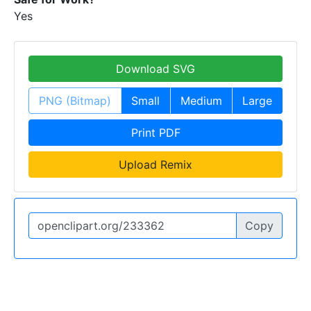
Yes
Download SVG
PNG (Bitmap)
Small
Medium
Large
Print PDF
Upload Remix
Copy