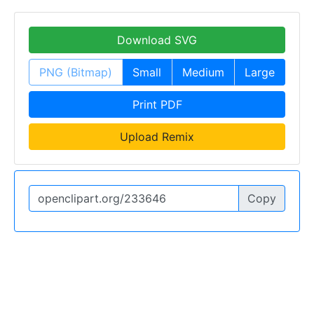
Download SVG
PNG (Bitmap)
Small
Medium
Large
Print PDF
Upload Remix
Copy