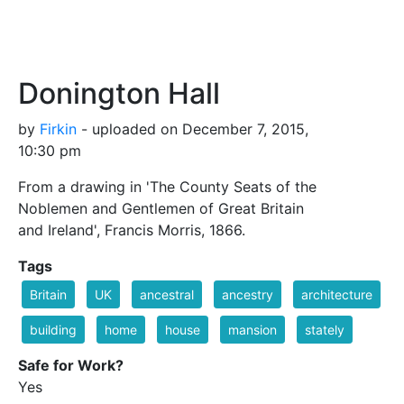
Donington Hall
by
Firkin
- uploaded on December 7, 2015,
10:30 pm
From a drawing in 'The County Seats of the
Noblemen and Gentlemen of Great Britain
and Ireland', Francis Morris, 1866.
Tags
Britain
UK
ancestral
ancestry
architecture
building
home
house
mansion
stately
Safe for Work?
Yes