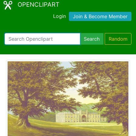
OPENCLIPART
Login
Join & Become Member
Search
Random