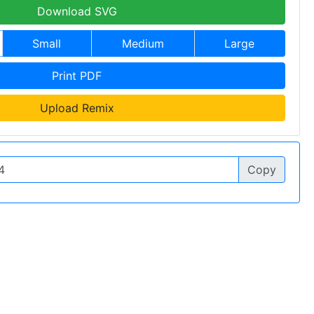
Download SVG
Small
Medium
Large
Print PDF
Upload Remix
Copy