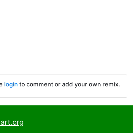
se
login
to comment or add your own remix.
art.org