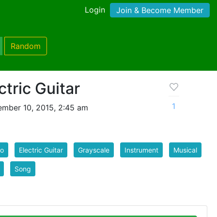
Login
Join & Become Member
Random
ctric Guitar
1
mber 10, 2015, 2:45 am
io
Electric Guitar
Grayscale
Instrument
Musical
Song