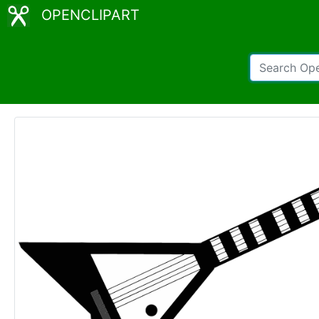
OPENCLIPART