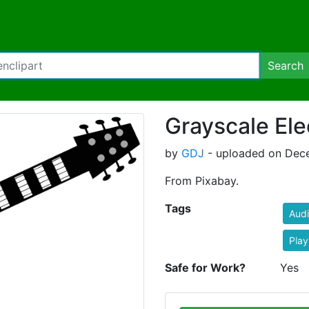
Search
Grayscale Ele
by
GDJ
- uploaded on Dece
From Pixabay.
Tags
Aud
Play
Safe for Work?
Yes