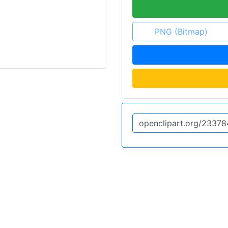
PNG (Bitmap)