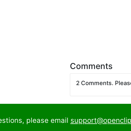
Comments
2 Comments. Plea
estions, please email
support@openclip