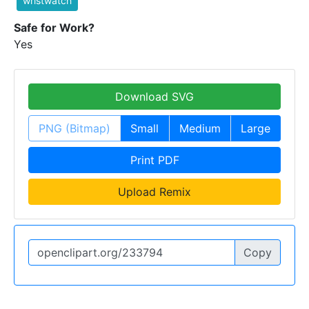
wristwatch
Safe for Work?
Yes
Download SVG
PNG (Bitmap)
Small
Medium
Large
Print PDF
Upload Remix
Copy