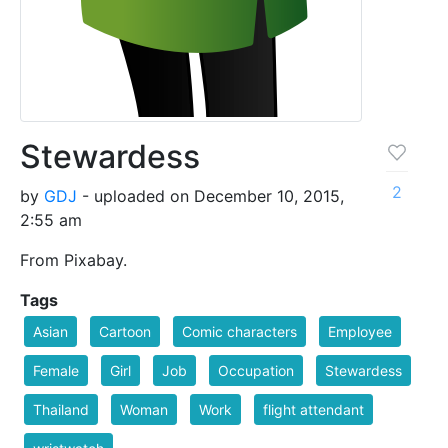
Stewardess
2
by
GDJ
- uploaded on December 10, 2015,
2:55 am
From Pixabay.
Tags
Asian
Cartoon
Comic characters
Employee
Female
Girl
Job
Occupation
Stewardess
Thailand
Woman
Work
flight attendant