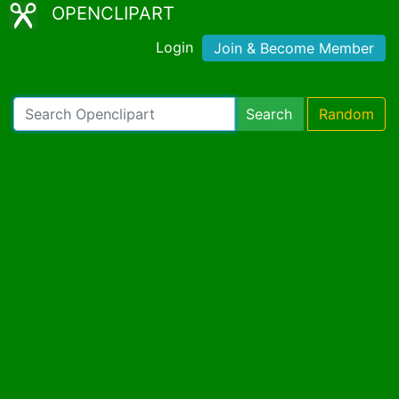
OPENCLIPART
Login
Join & Become Member
Search
Random