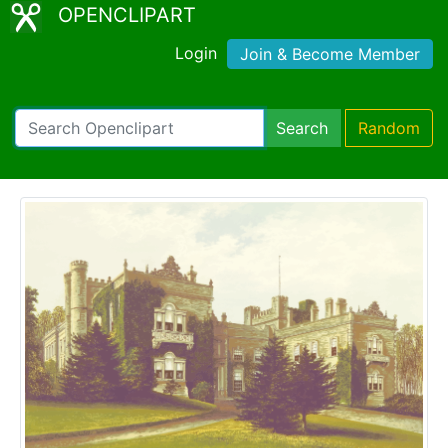
OPENCLIPART
Login
Join & Become Member
Search
Random