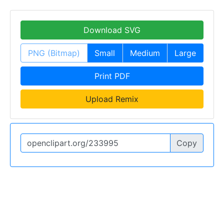
Download SVG
PNG (Bitmap)
Small
Medium
Large
Print PDF
Upload Remix
Copy