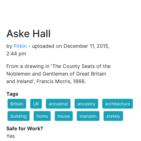
Aske Hall
by
Firkin
- uploaded on December 11, 2015,
2:44 pm
From a drawing in 'The County Seats of the
Noblemen and Gentlemen of Great Britain
and Ireland', Francis Morris, 1866.
Tags
Britain
UK
ancestral
ancestry
architecture
building
home
house
mansion
stately
Safe for Work?
Yes