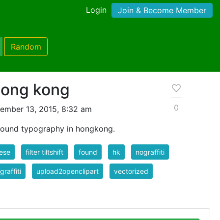
Login
Join & Become Member
Random
 hong kong
0
ember 13, 2015, 8:32 am
 found typography in hongkong.
ese
filter tiltshift
found
hk
nograffiti
graffiti
upload2openclipart
vectorized