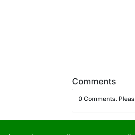
Comments
0 Comments. Plea