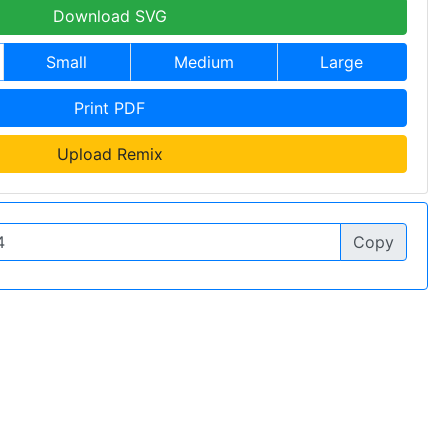
Download SVG
Small
Medium
Large
Print PDF
Upload Remix
Copy