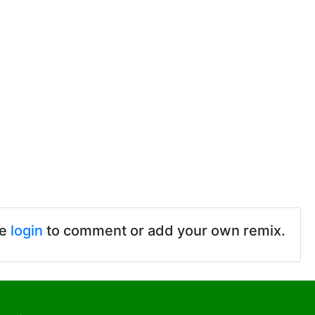
se
login
to comment or add your own remix.