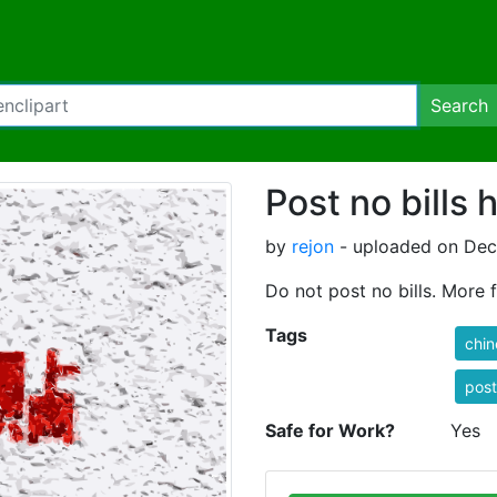
Search
Post no bills
by
rejon
- uploaded on Dec
Do not post no bills. More
Tags
chin
post
Safe for Work?
Yes