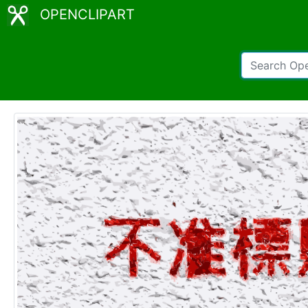
OPENCLIPART