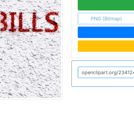
PNG (Bitmap)