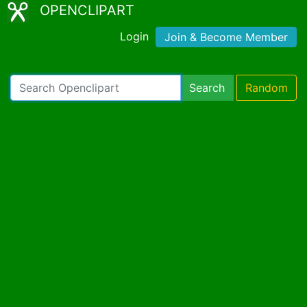
OPENCLIPART
Login
Join & Become Member
Search
Random