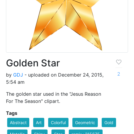
Golden Star
2
by
GDJ
- uploaded on December 24, 2015,
5:54 am
The golden star used in the "Jesus Reason
For The Season" clipart.
Tags
Abstract
Art
Colorful
Geometric
Gold