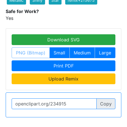
Metallic
Shiny
Star
remix+215675
Safe for Work?
Yes
Download SVG
PNG (Bitmap)
Small
Medium
Large
Print PDF
Upload Remix
Copy