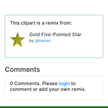
This clipart is a remix from:
Gold Five-Pointed Star
by
@mazeo
Comments
0 Comments. Please
login
to
comment or add your own remix.