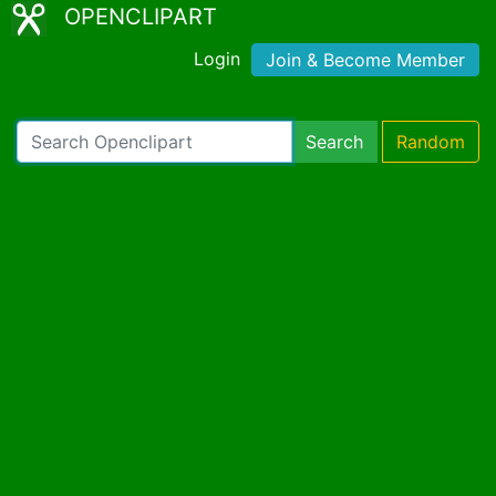
OPENCLIPART
Login
Join & Become Member
Search
Random