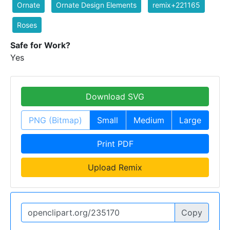
Ornate
Ornate Design Elements
remix+221165
Roses
Safe for Work?
Yes
Download SVG
PNG (Bitmap)
Small
Medium
Large
Print PDF
Upload Remix
Copy