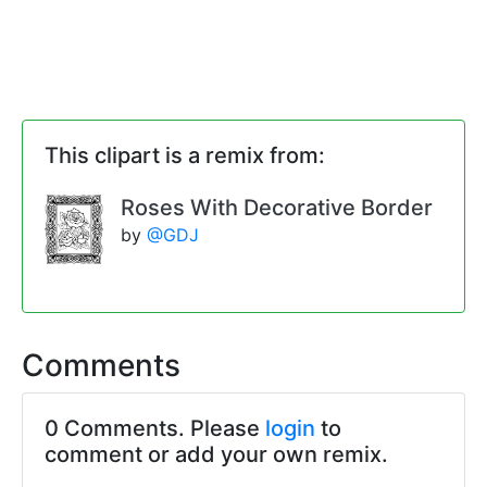
This clipart is a remix from:
Roses With Decorative Border
by
@GDJ
Comments
0 Comments. Please
login
to
comment or add your own remix.