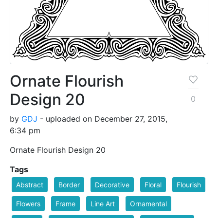
Ornate Flourish
Design 20
0
by
GDJ
- uploaded on December 27, 2015,
6:34 pm
Ornate Flourish Design 20
Tags
Abstract
Border
Decorative
Floral
Flourish
Flowers
Frame
Line Art
Ornamental