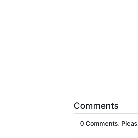
Comments
0 Comments. Plea