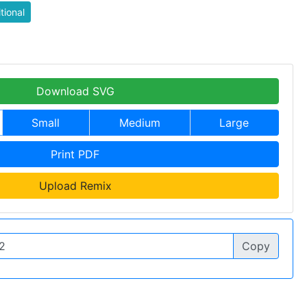
itional
Download SVG
Small
Medium
Large
Print PDF
Upload Remix
Copy