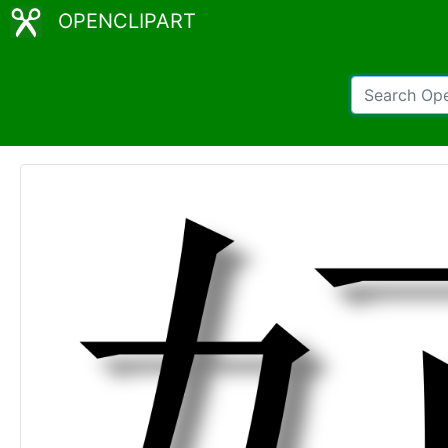
OPENCLIPART