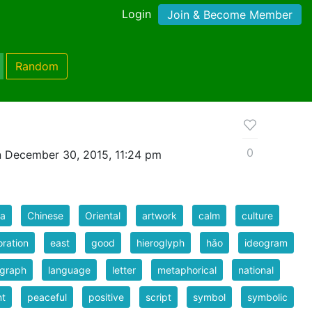
Login
Join & Become Member
Random
0
 December 30, 2015, 11:24 pm
na
Chinese
Oriental
artwork
calm
culture
ration
east
good
hieroglyph
hǎo
ideogram
ograph
language
letter
metaphorical
national
nt
peaceful
positive
script
symbol
symbolic