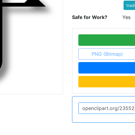
trad
Safe for Work?
Yes
PNG (Bitmap)