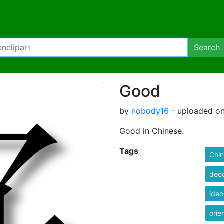
Search
Good
by
nobody16
- uploaded on
Good in Chinese.
Tags
Chi
deco
ide
orie