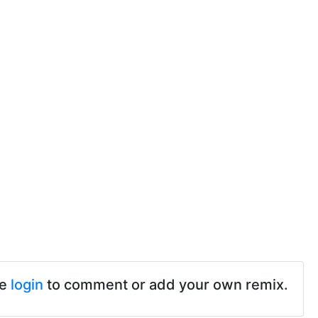
se
login
to comment or add your own remix.