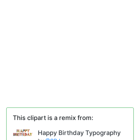
This clipart is a remix from:
Happy Birthday Typography