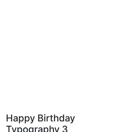
Happy Birthday
Typography 3