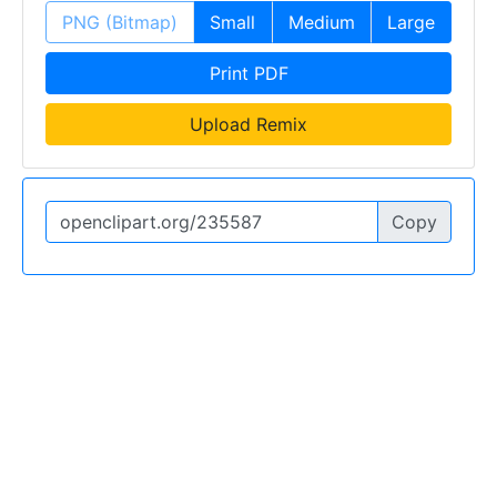
PNG (Bitmap)
Small
Medium
Large
Print PDF
Upload Remix
Copy