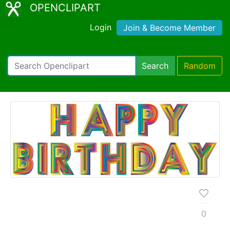
OPENCLIPART
Login
Join & Become Member
Search
Random
0