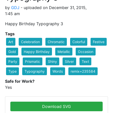
by
GDJ
- uploaded on December 31, 2015,
1:45 am
Happy Birthday Typography 3
Tags
Art
Celebration
Chromatic
Colorful
Festive
Gold
Happy Birthday
Metallic
Occasion
Party
Prismatic
Shiny
Silver
Text
Type
Typography
Words
remix+235584
Safe for Work?
Yes
Download SVG