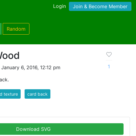
Login
Join & Become Member
Random
Wood
1
January 6, 2016, 12:12 pm
ack.
d texture
card back
Download SVG