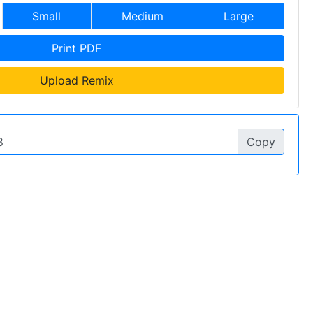
Small
Medium
Large
Print PDF
Upload Remix
Copy