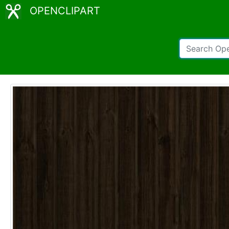
OPENCLIPART