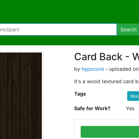
Search
Card Back - 
by
hypocore
- uploaded on 
It's a wood textured card b
Tags
Woo
Safe for Work?
Yes