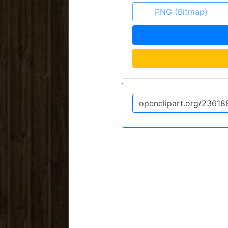
PNG (Bitmap)