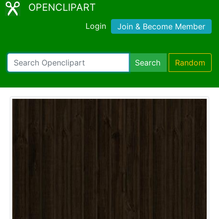
OPENCLIPART
Login
Join & Become Member
Search
Random