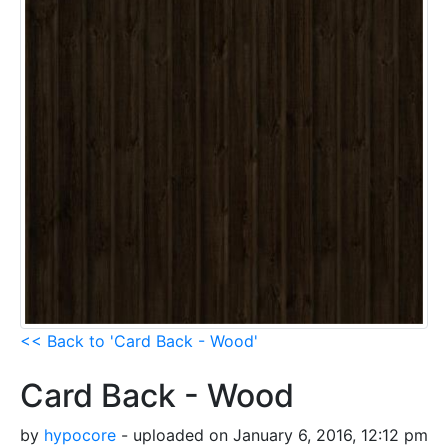
<< Back to 'Card Back - Wood'
Card Back - Wood
by
hypocore
- uploaded on January 6, 2016, 12:12 pm