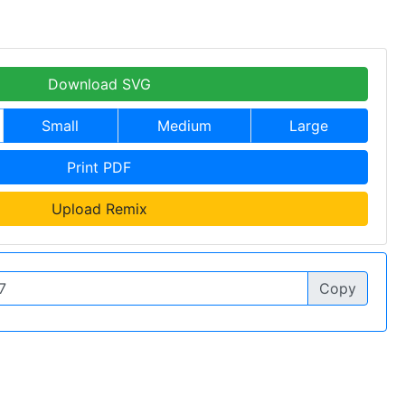
Download SVG
Small
Medium
Large
Print PDF
Upload Remix
Copy