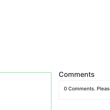
Comments
0 Comments. Plea