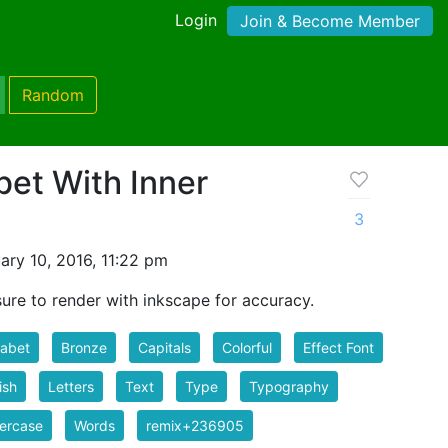
Login
Join & Become Member
Random
et With Inner
3
ry 10, 2016, 11:22 pm
ure to render with inkscape for accuracy.
habet
Bronze
Capitals
Colorful
Effect Font
ish
Letters
Text
Type
Typography
ercase
Words
remix+236905