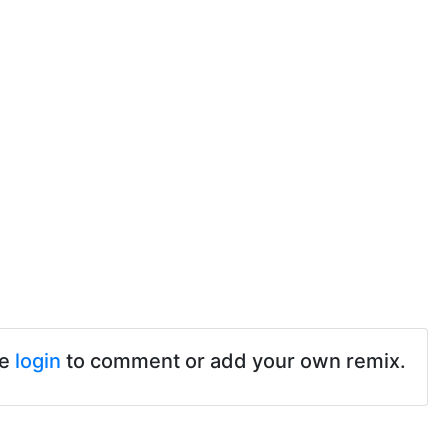
se
login
to comment or add your own remix.