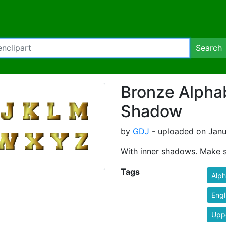
Search
Bronze Alphab
Shadow
by
GDJ
- uploaded on Janua
With inner shadows. Make s
Tags
Alp
Engl
Upp