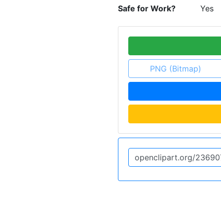
Safe for Work?
Yes
PNG (Bitmap)