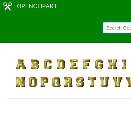
OPENCLIPART