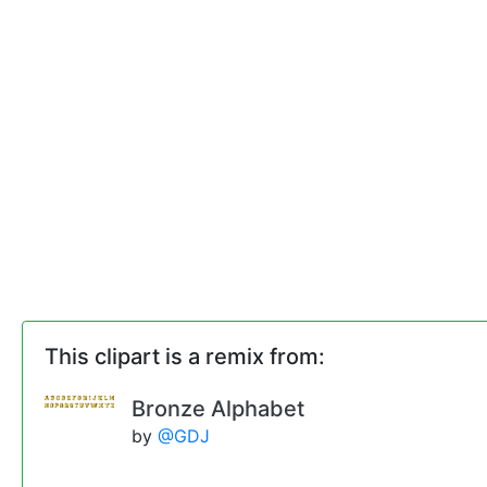
This clipart is a remix from:
Bronze Alphabet
by
@GDJ