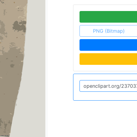
PNG (Bitmap)