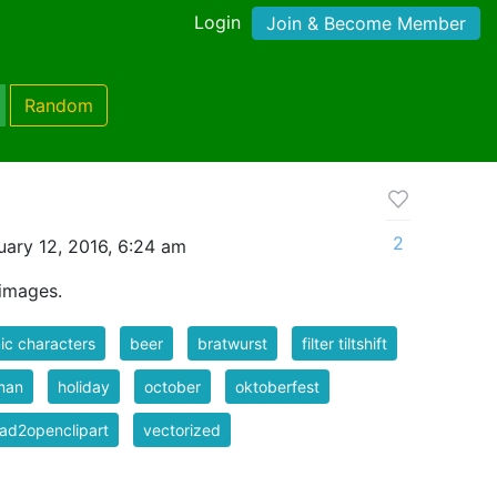
Login
Join & Become Member
Random
2
ary 12, 2016, 6:24 am
images.
c characters
beer
bratwurst
filter tiltshift
man
holiday
october
oktoberfest
ad2openclipart
vectorized