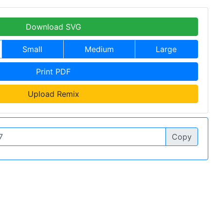
Download SVG
Small
Medium
Large
Print PDF
Upload Remix
Copy