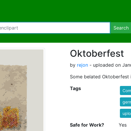
Search
Oktoberfest
by
rejon
- uploaded on Janu
Some belated Oktoberfest 
Tags
Comi
ger
uplo
Safe for Work?
Yes