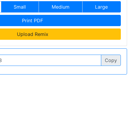
Small
Medium
Large
Print PDF
Upload Remix
Copy