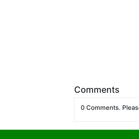
Comments
0 Comments. Plea