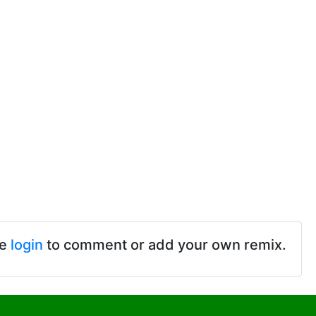
se
login
to comment or add your own remix.