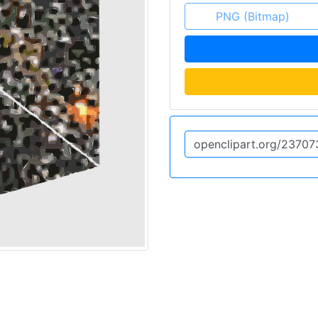
PNG (Bitmap)