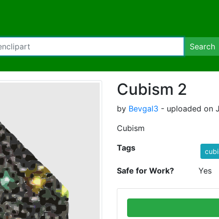
Search
Cubism 2
by
Bevgal3
- uploaded on J
Cubism
Tags
cub
Safe for Work?
Yes