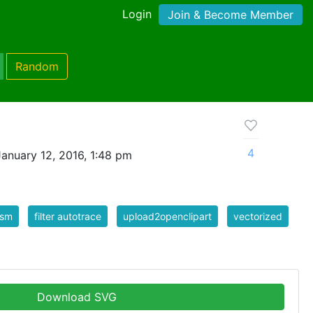
Login
Join & Become Member
Random
4
anuary 12, 2016, 1:48 pm
ism
filter autotrace
upload2openclipart
vectorized
Download SVG