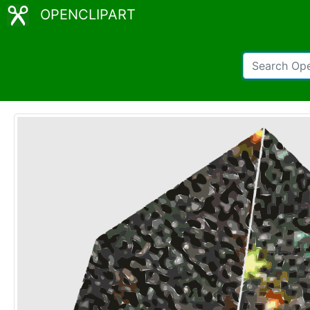
OPENCLIPART