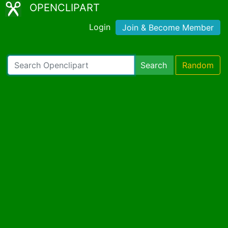
OPENCLIPART
Login
Join & Become Member
Search
Random