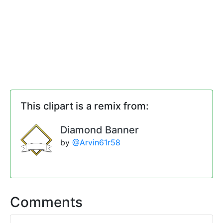
This clipart is a remix from:
Diamond Banner
by
@Arvin61r58
Comments