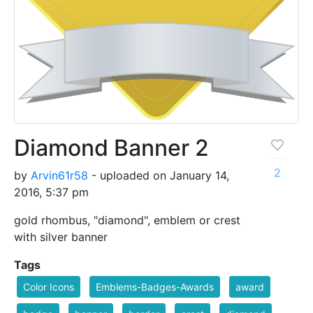
Diamond Banner 2
2
by
Arvin61r58
- uploaded on January 14,
2016, 5:37 pm
gold rhombus, "diamond", emblem or crest
with silver banner
Tags
Color Icons
Emblems-Badges-Awards
award