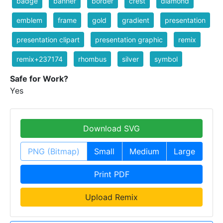
badge
banner
border
crest
diamond
emblem
frame
gold
gradient
presentation
presentation clipart
presentation graphic
remix
remix+237174
rhombus
silver
symbol
Safe for Work?
Yes
Download SVG
PNG (Bitmap)
Small
Medium
Large
Print PDF
Upload Remix