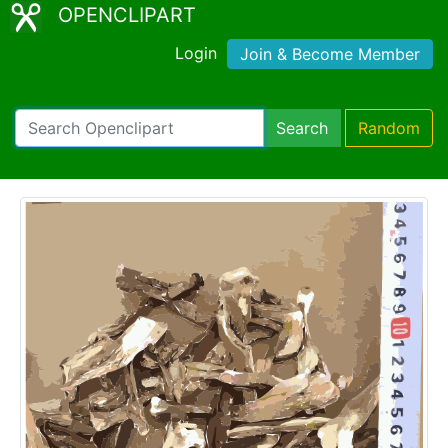
OPENCLIPART
Login
Join & Become Member
Search
Random