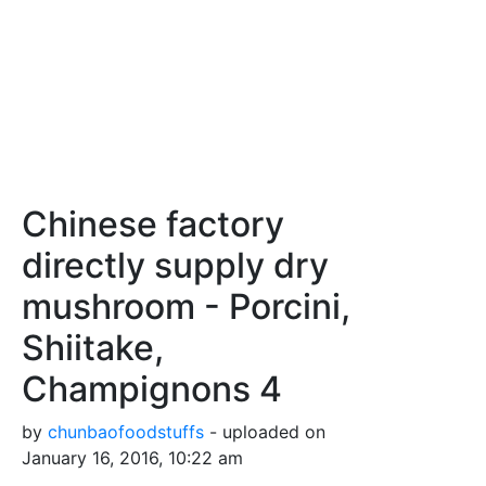
Chinese factory
directly supply dry
mushroom - Porcini,
Shiitake,
Champignons 4
by
chunbaofoodstuffs
- uploaded on
January 16, 2016, 10:22 am