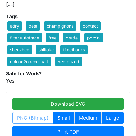
[....]
Tags
adry
best
champignons
contact
filter autotrace
free
grade
porcini
shenzhen
shiitake
timethanks
upload2openclipart
vectorized
Safe for Work?
Yes
Download SVG
PNG (Bitmap)
Small
Medium
Large
Print PDF