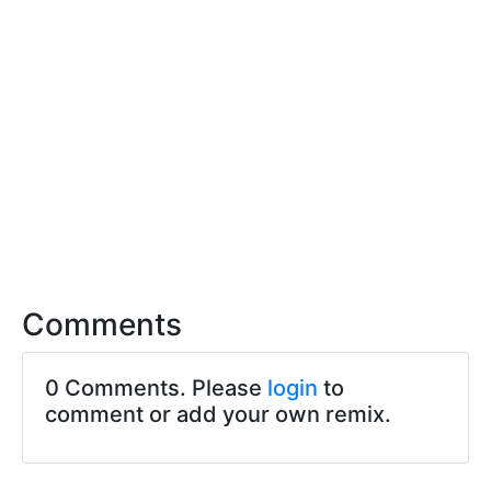
Comments
0 Comments. Please
login
to
comment or add your own remix.