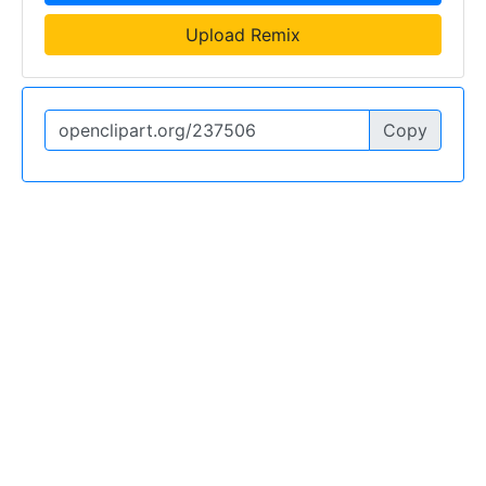
Upload Remix
Copy