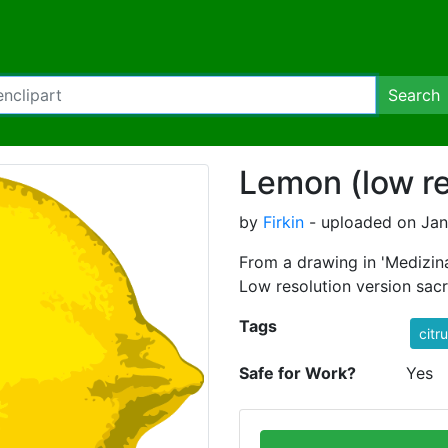
Search
Lemon (low re
by
Firkin
- uploaded on Janu
From a drawing in 'Medizina
Low resolution version sacrif
Tags
citr
Safe for Work?
Yes