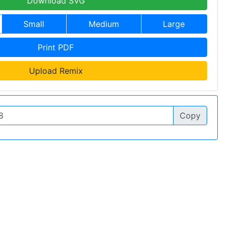
Download SVG
Small
Medium
Large
Print PDF
Upload Remix
Copy