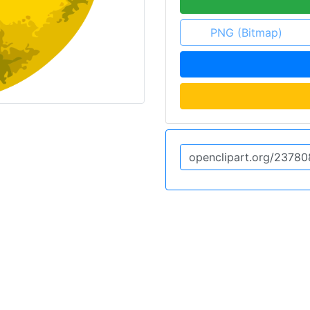
PNG (Bitmap)