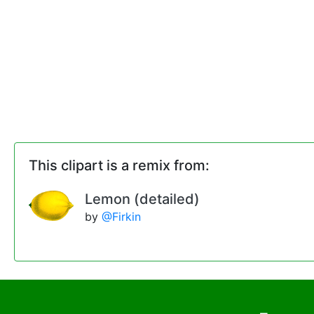
This clipart is a remix from:
Lemon (detailed)
by
@Firkin