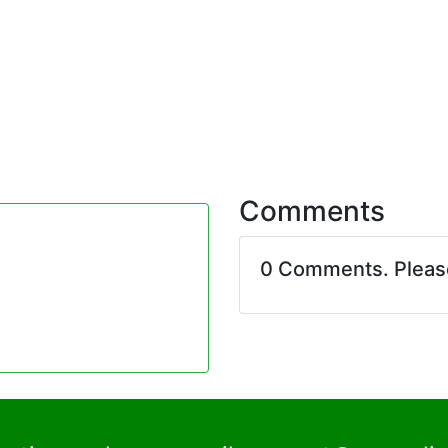
Comments
0 Comments. Plea