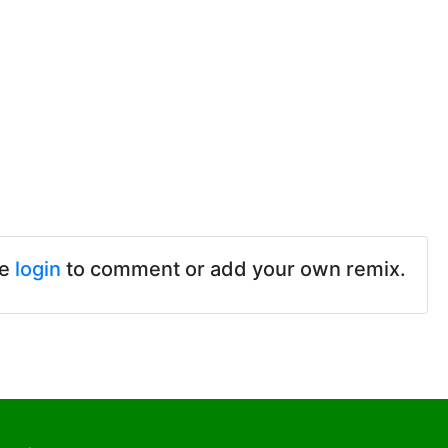
se
login
to comment or add your own remix.