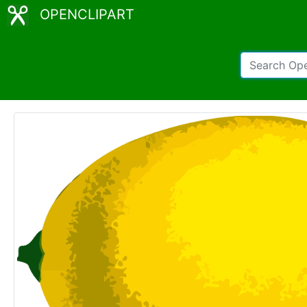
OPENCLIPART