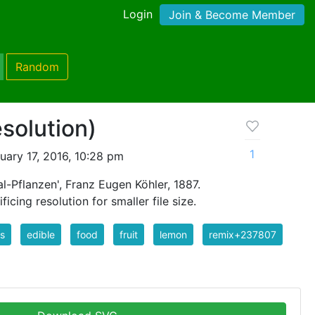
Login
Join & Become Member
Random
solution)
1
ary 17, 2016, 10:28 pm
l-Pflanzen', Franz Eugen Köhler, 1887.
icing resolution for smaller file size.
us
edible
food
fruit
lemon
remix+237807