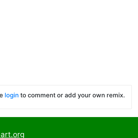
se
login
to comment or add your own remix.
art.org