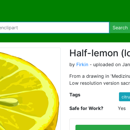
Search
Half-lemon (l
by
Firkin
- uploaded on Janu
From a drawing in 'Medizina
Low resolution version sacrif
Tags
citr
Safe for Work?
Yes