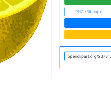
PNG (Bitmap)