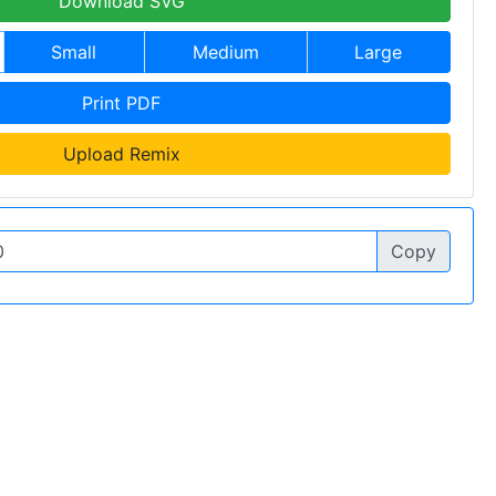
Download SVG
Small
Medium
Large
Print PDF
Upload Remix
Copy