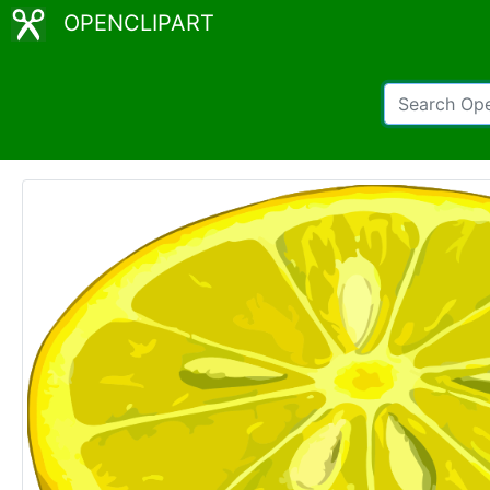
OPENCLIPART