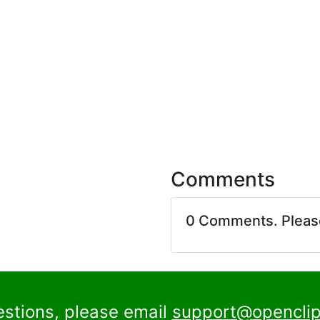
Comments
0 Comments. Plea
estions, please email
support@openclip