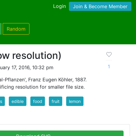
Login
Join & Become Member
Random
ow resolution)
1
ary 17, 2016, 10:32 pm
l-Pflanzen', Franz Eugen Köhler, 1887.
icing resolution for smaller file size.
us
edible
food
fruit
lemon