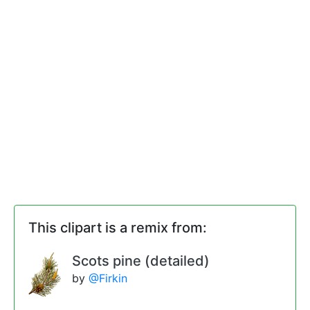
This clipart is a remix from:
Scots pine (detailed)
by
@Firkin