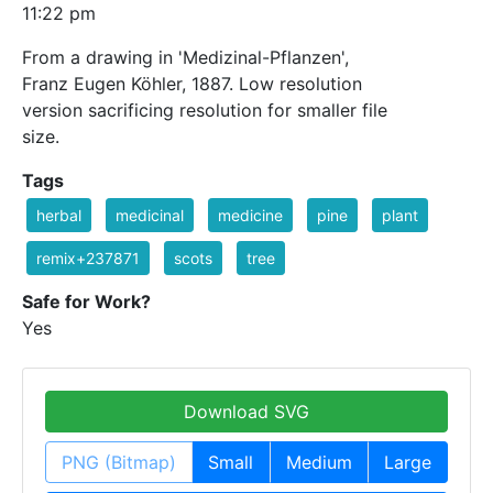
11:22 pm
From a drawing in 'Medizinal-Pflanzen',
Franz Eugen Köhler, 1887. Low resolution
version sacrificing resolution for smaller file
size.
Tags
herbal
medicinal
medicine
pine
plant
remix+237871
scots
tree
Safe for Work?
Yes
Download SVG
PNG (Bitmap)
Small
Medium
Large