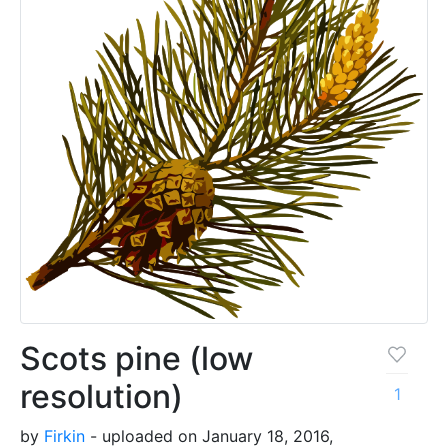
Scots pine (low
resolution)
1
by
Firkin
- uploaded on January 18, 2016,