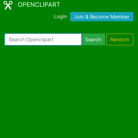
OPENCLIPART
Login
Join & Become Member
Search
Random