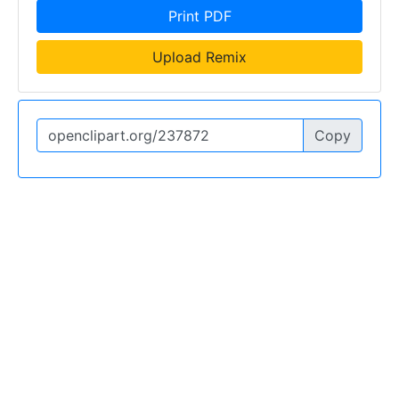
Print PDF
Upload Remix
Copy