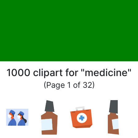
1000 clipart for "medicine"
(Page 1 of 32)