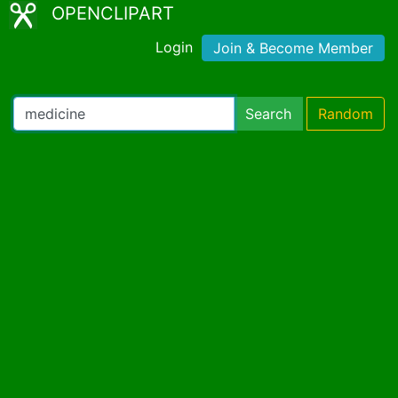
OPENCLIPART
Login
Join & Become Member
Search
Random