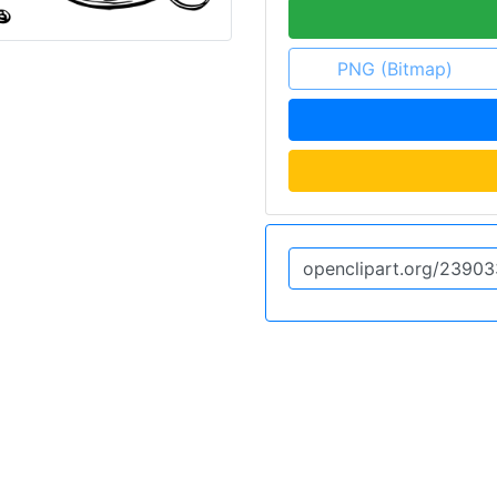
PNG (Bitmap)