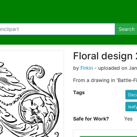
Search
Floral design
by
Firkin
- uploaded on Jan
From a drawing in 'Battle-Fi
Tags
Dec
leaf
Safe for Work?
Yes