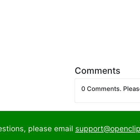
Comments
0 Comments. Plea
estions, please email
support@openclip