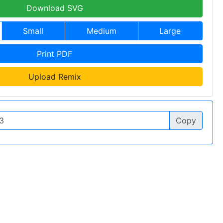
Download SVG
Small
Medium
Large
Print PDF
Upload Remix
Copy