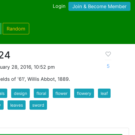
Login
Join & Become Member
Random
 24
5
uary 28, 2016, 10:52 pm
elds of '61', Willis Abbot, 1889.
als
design
floral
flower
flowery
leaf
y
leaves
sword