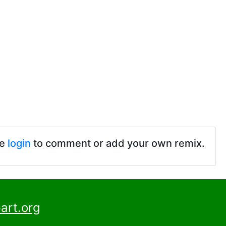
se
login
to comment or add your own remix.
art.org