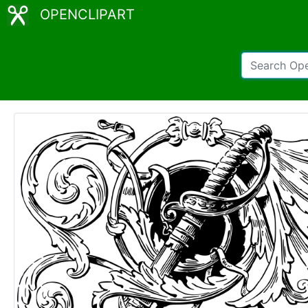
OPENCLIPART