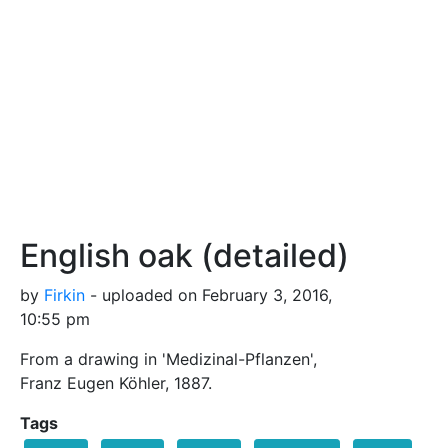
English oak (detailed)
by
Firkin
- uploaded on February 3, 2016,
10:55 pm
From a drawing in 'Medizinal-Pflanzen',
Franz Eugen Köhler, 1887.
Tags