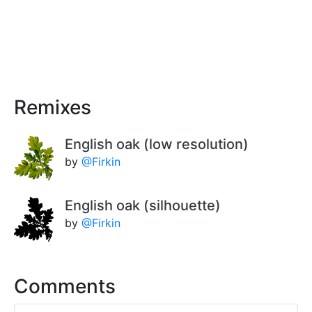
Remixes
English oak (low resolution)
by
@Firkin
English oak (silhouette)
by
@Firkin
Comments