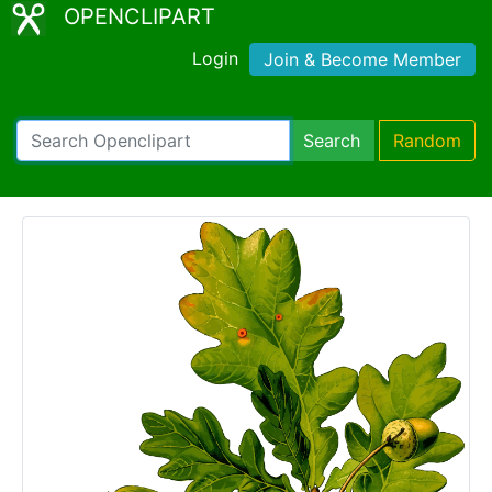
OPENCLIPART
Login
Join & Become Member
Search
Random