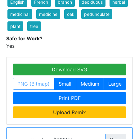
English
French
branch
deciduous
herbal
medicinal
medicine
oak
pedunculate
plant
tree
Safe for Work?
Yes
Download SVG
PNG (Bitmap)
Small
Medium
Large
Print PDF
Upload Remix