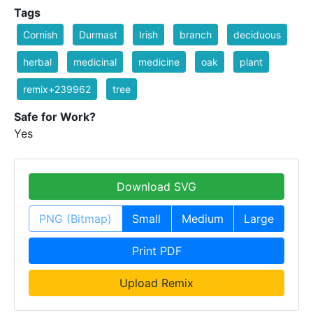
Tags
Cornish
Durmast
Irish
branch
deciduous
herbal
medicinal
medicine
oak
plant
remix+239962
tree
Safe for Work?
Yes
Download SVG
PNG (Bitmap)
Small
Medium
Large
Print PDF
Upload Remix