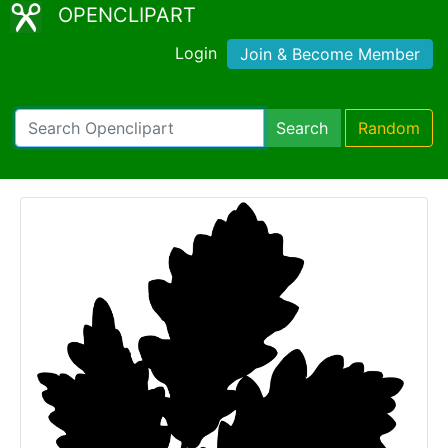
OPENCLIPART
Login
Join & Become Member
Search
Random