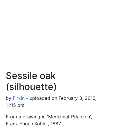
Sessile oak
(silhouette)
by
Firkin
- uploaded on February 3, 2016,
11:15 pm
From a drawing in 'Medizinal-Pflanzen',
Franz Eugen Köhler, 1887.