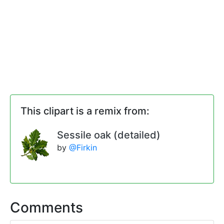
This clipart is a remix from:
Sessile oak (detailed)
by
@Firkin
Comments