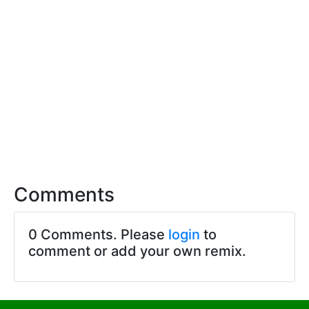
Comments
0 Comments. Please
login
to
comment or add your own remix.