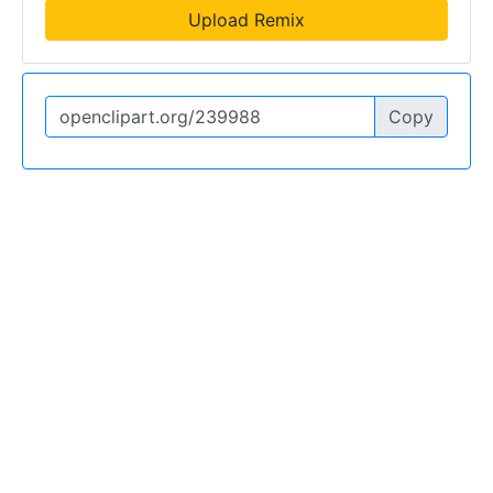
Upload Remix
Copy