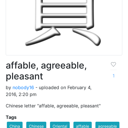
affable, agreeable,
pleasant
1
by
nobody16
- uploaded on February 4,
2016, 2:20 pm
Chinese letter "affable, agreeable, pleasant"
Tags
China
Chinese
Oriental
affable
agreeable