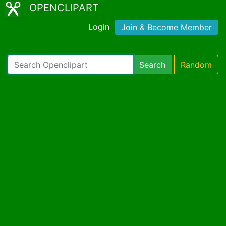
OPENCLIPART
Login
Join & Become Member
Search
Random