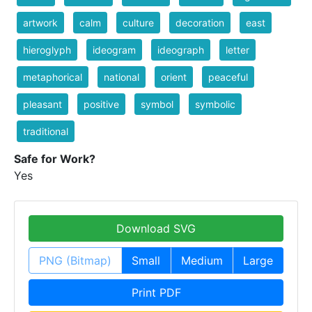
artwork
calm
culture
decoration
east
hieroglyph
ideogram
ideograph
letter
metaphorical
national
orient
peaceful
pleasant
positive
symbol
symbolic
traditional
Safe for Work?
Yes
Download SVG
PNG (Bitmap)
Small
Medium
Large
Print PDF