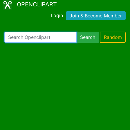
OPENCLIPART
Login
Join & Become Member
Search
Random