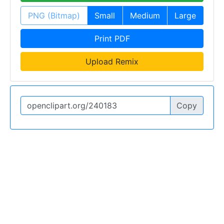
PNG (Bitmap)
Small
Medium
Large
Print PDF
Upload Remix
Copy