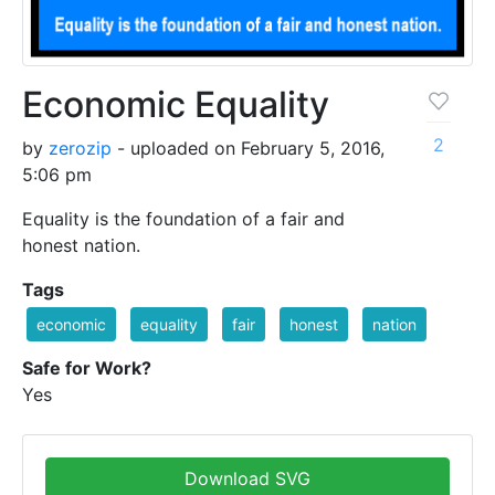
Economic Equality
2
by
zerozip
- uploaded on February 5, 2016,
5:06 pm
Equality is the foundation of a fair and
honest nation.
Tags
economic
equality
fair
honest
nation
Safe for Work?
Yes
Download SVG