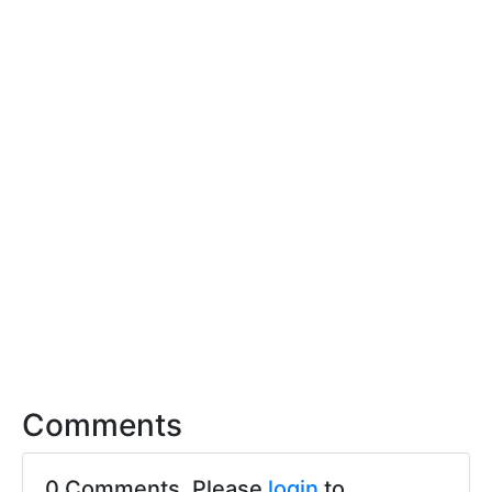
Comments
0 Comments. Please
login
to