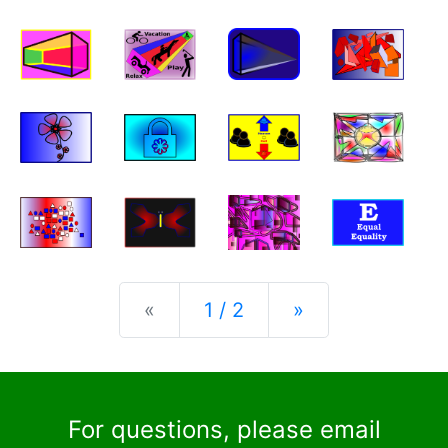
Previous
Next
«
1 / 2
»
For questions, please email