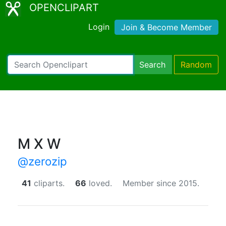
OPENCLIPART
Login
Join & Become Member
Search
Random
M X W
@zerozip
41
cliparts.
66
loved.
Member since 2015.