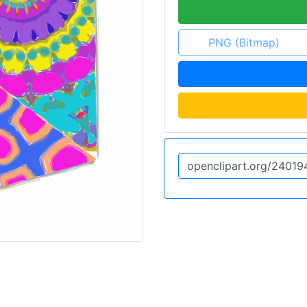
PNG (Bitmap)