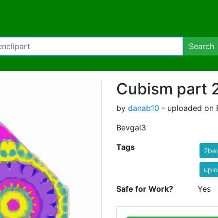
Search
Cubism part 2
by
danab10
- uploaded on F
Bevgal3
Tags
2be
uplo
Safe for Work?
Yes