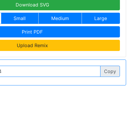
Download SVG
Small
Medium
Large
Print PDF
Upload Remix
Copy