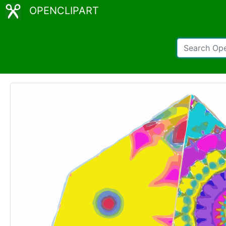
OPENCLIPART