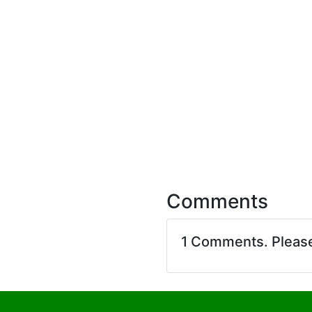
Comments
1 Comments. Pleas