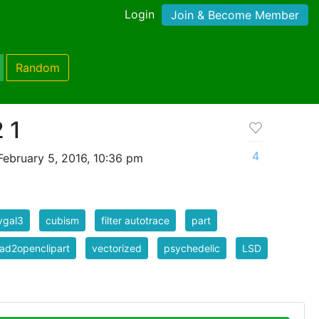
Login
Join & Become Member
Random
 1
4
ebruary 5, 2016, 10:36 pm
vgal3
cubism
filter autotrace
part
ad2openclipart
vectorized
psychedelic
LSD