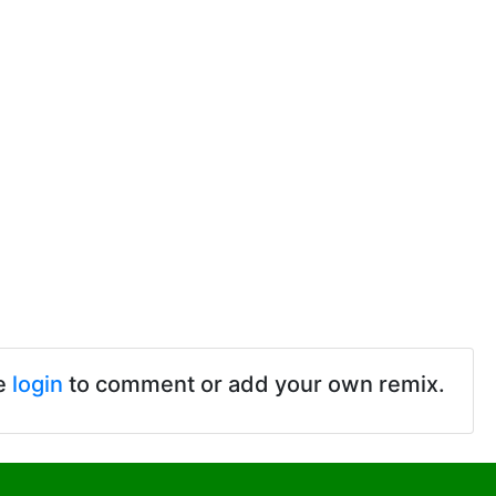
e
login
to comment or add your own remix.