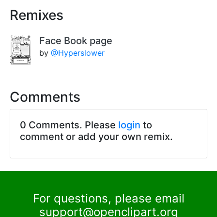
Remixes
Face Book page
by
@Hyperslower
Comments
0 Comments. Please
login
to
comment or add your own remix.
For questions, please email
support@openclipart.org