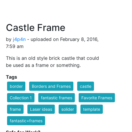
Castle Frame
by
j4p4n
- uploaded on February 8, 2016,
7:59 am
This is an old style brick castle that could
be used as a frame or something.
Tags
border
Borders and Frames
castle
Collection 1
fantastic frames
Favorite Frames
frame
Laser ideas
solider
template
fantastic+frames