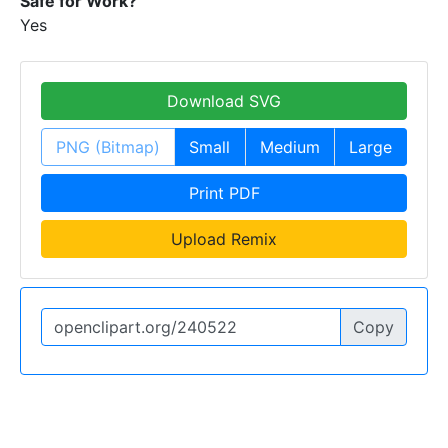
Safe for Work?
Yes
Download SVG
PNG (Bitmap)
Small
Medium
Large
Print PDF
Upload Remix
Copy