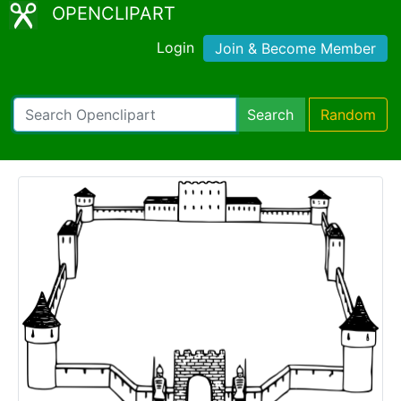
OPENCLIPART
Login
Join & Become Member
Search
Random