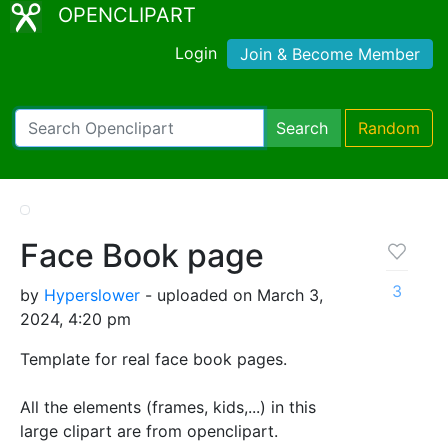
OPENCLIPART
Login
Join & Become Member
Search
Random
Face Book page
3
by
Hyperslower
- uploaded on March 3,
2024, 4:20 pm
Template for real face book pages.
All the elements (frames, kids,...) in this
large clipart are from openclipart.