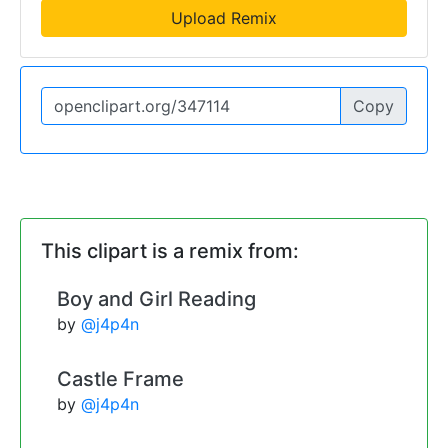
Upload Remix
Copy
This clipart is a remix from:
Boy and Girl Reading
by
@j4p4n
Castle Frame
by
@j4p4n