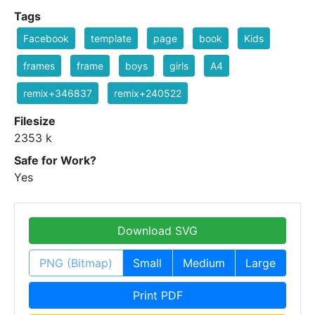
Tags
Facebook
template
page
book
Kids
frames
frame
boys
girls
A4
remix+346837
remix+240522
Filesize
2353 k
Safe for Work?
Yes
Download SVG
PNG (Bitmap)
Small
Medium
Large
Print PDF