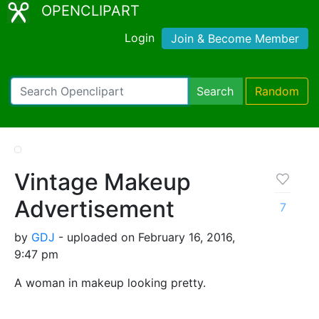
OPENCLIPART
Login
Join & Become Member
Search
Random
Vintage Makeup
Advertisement
7
by
GDJ
- uploaded on February 16, 2016,
9:47 pm
A woman in makeup looking pretty.