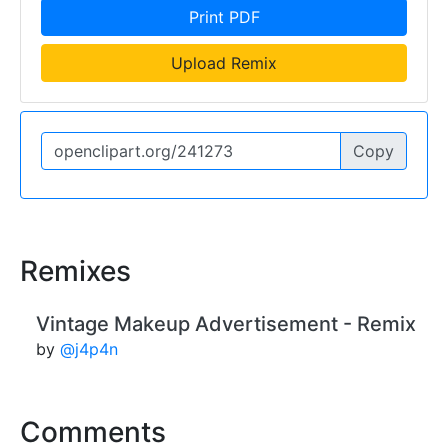
Print PDF
Upload Remix
Copy
Remixes
Vintage Makeup Advertisement - Remix
by
@j4p4n
Comments