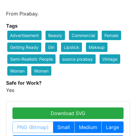
From Pixabay.
Tags
Advertisement
Beauty
Commercial
Female
Getting Ready
Girl
Lipstick
Makeup
Semi-Realistic People
source pixabay
Vintage
Woman
Women
Safe for Work?
Yes
Download SVG
PNG (Bitmap)
Small
Medium
Large