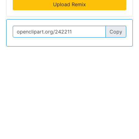
Upload Remix
Copy