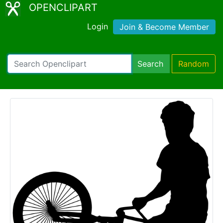
OPENCLIPART
Login
Join & Become Member
Search
Random