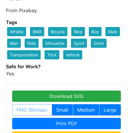
From Pixabay.
Tags
Athlete
BMX
Bicycle
Bike
Boy
Male
Man
Ride
Silhouette
Sport
Stunt
Transportation
Trick
Vehicle
Safe for Work?
Yes
Download SVG
PNG (Bitmap)
Small
Medium
Large
Print PDF