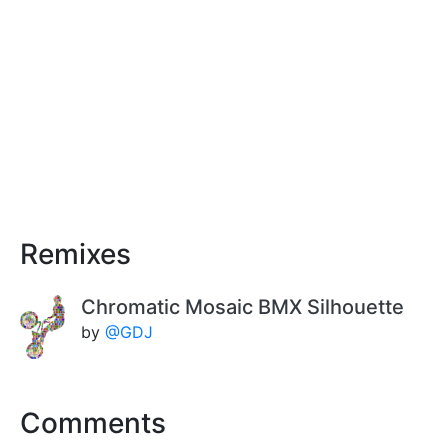
Remixes
Chromatic Mosaic BMX Silhouette
by
@GDJ
Comments