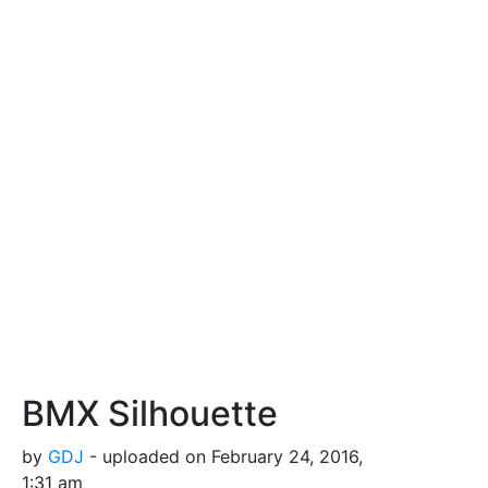
BMX Silhouette
by
GDJ
- uploaded on February 24, 2016,
1:31 am