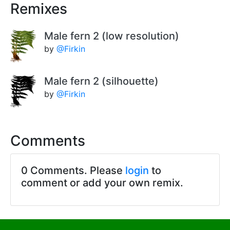
Remixes
Male fern 2 (low resolution)
by
@Firkin
Male fern 2 (silhouette)
by
@Firkin
Comments
0 Comments. Please
login
to
comment or add your own remix.