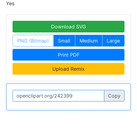
Yes
Download SVG
PNG (Bitmap)
Small
Medium
Large
Print PDF
Upload Remix
Copy