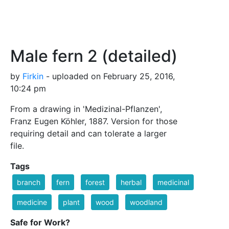
Male fern 2 (detailed)
by
Firkin
- uploaded on February 25, 2016,
10:24 pm
From a drawing in 'Medizinal-Pflanzen',
Franz Eugen Köhler, 1887. Version for those
requiring detail and can tolerate a larger
file.
Tags
branch
fern
forest
herbal
medicinal
medicine
plant
wood
woodland
Safe for Work?