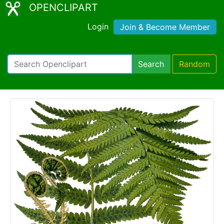
OPENCLIPART
Login
Join & Become Member
Search
Random