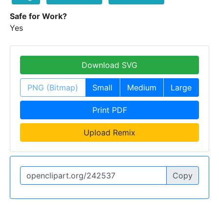
Safe for Work?
Yes
Download SVG
PNG (Bitmap)
Small
Medium
Large
Print PDF
Upload Remix
Copy