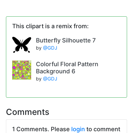
This clipart is a remix from:
Butterfly Silhouette 7
by
@GDJ
Colorful Floral Pattern
Background 6
by
@GDJ
Comments
1 Comments. Please
login
to comment