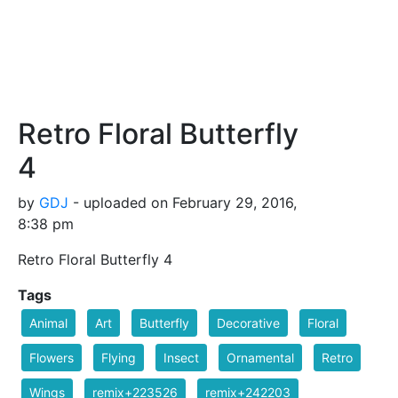
Retro Floral Butterfly
4
by
GDJ
- uploaded on February 29, 2016,
8:38 pm
Retro Floral Butterfly 4
Tags
Animal
Art
Butterfly
Decorative
Floral
Flowers
Flying
Insect
Ornamental
Retro
Wings
remix+223526
remix+242203