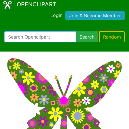
OPENCLIPART
Login
Join & Become Member
Search
Random