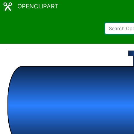
OPENCLIPART