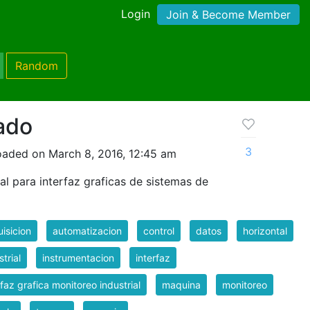
Login
Join & Become Member
Random
ado
3
oaded on March 8, 2016, 12:45 am
l para interfaz graficas de sistemas de
isicion
automatizacion
control
datos
horizontal
strial
instrumentacion
interfaz
rfaz grafica monitoreo industrial
maquina
monitoreo