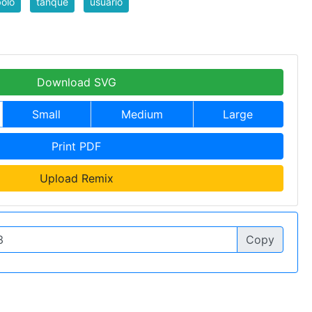
olo
tanque
usuario
Download SVG
Small
Medium
Large
Print PDF
Upload Remix
Copy