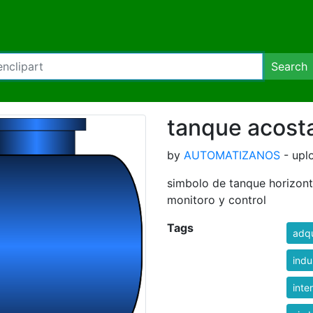
Search
tanque acost
by
AUTOMATIZANOS
- upl
simbolo de tanque horizonta
monitoro y control
Tags
adqu
indu
inte