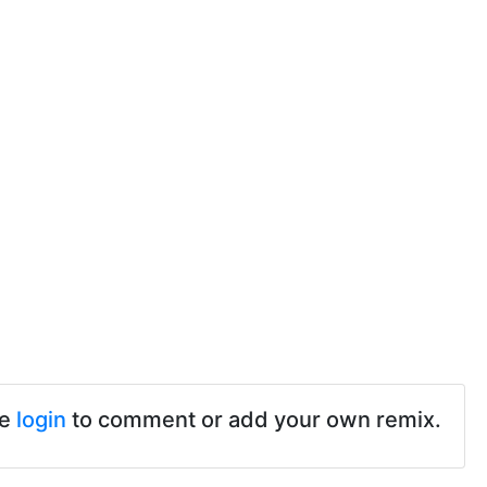
se
login
to comment or add your own remix.