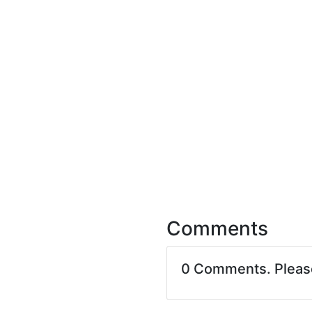
Comments
0 Comments. Plea