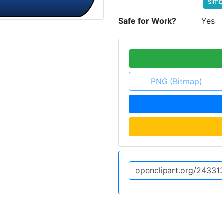
simb
Safe for Work?
Yes
PNG (Bitmap)