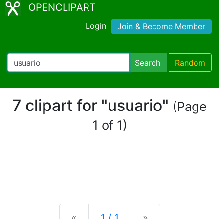
OPENCLIPART
Login
Join & Become Member
Search
Random
7 clipart for "usuario"
(Page
1 of 1)
Previous
Next
«
1 / 1
»