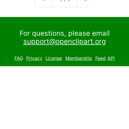
For questions, please email
support@openclipart.org
FAQ
Privacy
License
Membership
Feed
API