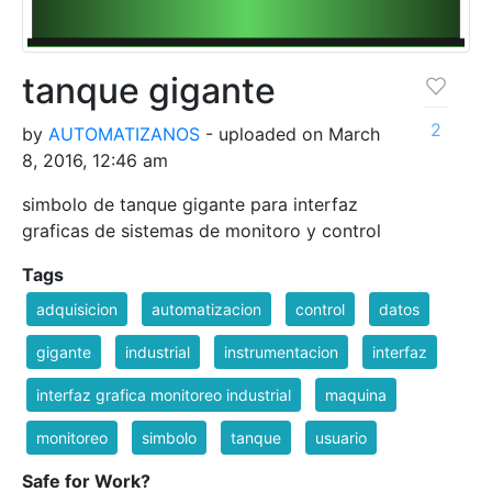
tanque gigante
2
by
AUTOMATIZANOS
- uploaded on March
8, 2016, 12:46 am
simbolo de tanque gigante para interfaz
graficas de sistemas de monitoro y control
Tags
adquisicion
automatizacion
control
datos
gigante
industrial
instrumentacion
interfaz
interfaz grafica monitoreo industrial
maquina
monitoreo
simbolo
tanque
usuario
Safe for Work?