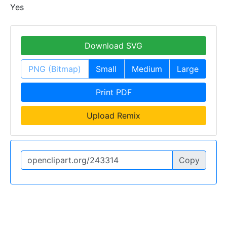
Yes
Download SVG
PNG (Bitmap)
Small
Medium
Large
Print PDF
Upload Remix
Copy