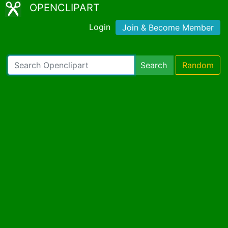
OPENCLIPART
Login
Join & Become Member
Search
Random