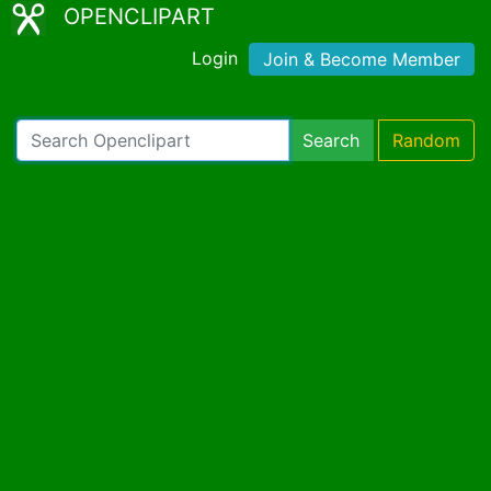
OPENCLIPART
Login
Join & Become Member
Search
Random