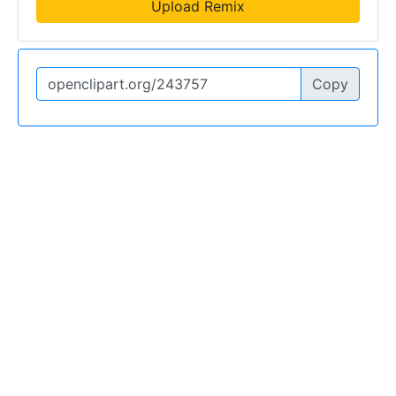
Upload Remix
Copy