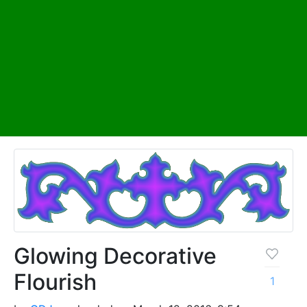
Glowing Decorative
Flourish
1