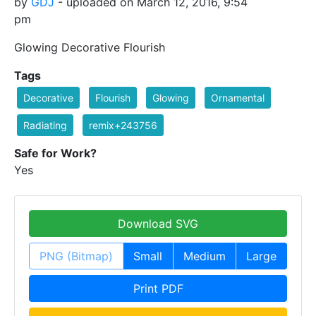
by
GDJ
- uploaded on March 12, 2016, 9:54
pm
Glowing Decorative Flourish
Tags
Decorative
Flourish
Glowing
Ornamental
Radiating
remix+243756
Safe for Work?
Yes
Download SVG
PNG (Bitmap)
Small
Medium
Large
Print PDF