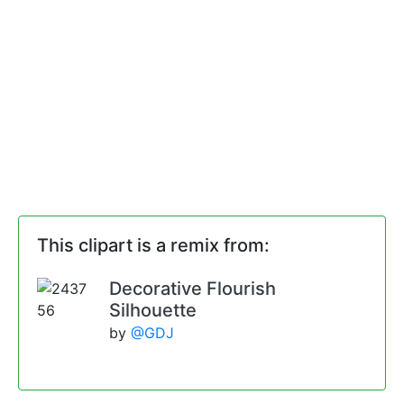
This clipart is a remix from:
Decorative Flourish
Silhouette
by
@GDJ