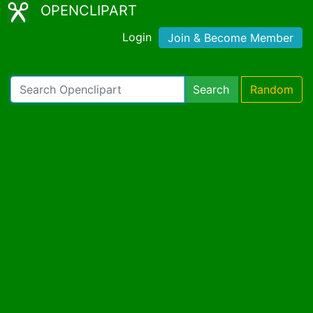
OPENCLIPART
Login
Join & Become Member
Search
Random