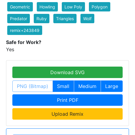
Geometric
Howling
Low Poly
Polygon
Predator
Ruby
Triangles
Wolf
remix+243849
Safe for Work?
Yes
Download SVG
PNG (Bitmap)
Small
Medium
Large
Print PDF
Upload Remix