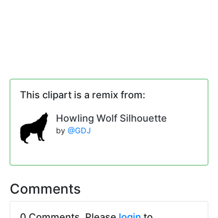
This clipart is a remix from:
Howling Wolf Silhouette
by
@GDJ
Comments
0 Comments. Please
login
to