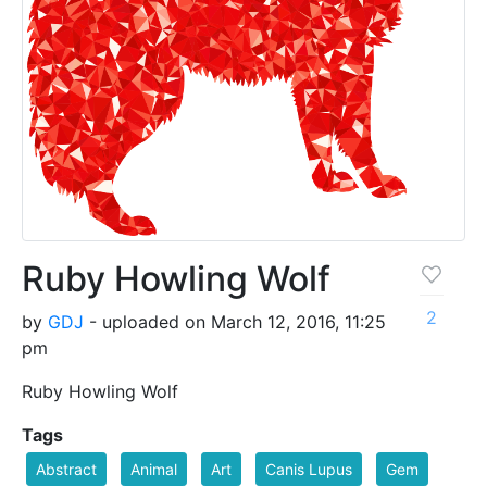
Ruby Howling Wolf
2
by
GDJ
- uploaded on March 12, 2016, 11:25
pm
Ruby Howling Wolf
Tags
Abstract
Animal
Art
Canis Lupus
Gem