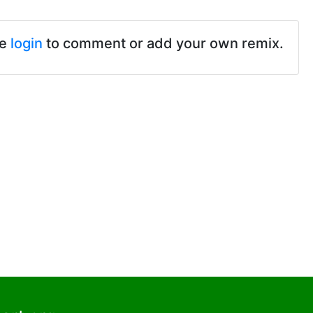
se
login
to comment or add your own remix.