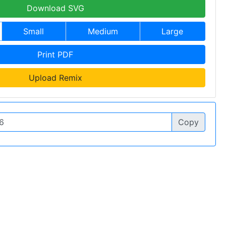
Download SVG
Small
Medium
Large
Print PDF
Upload Remix
Copy