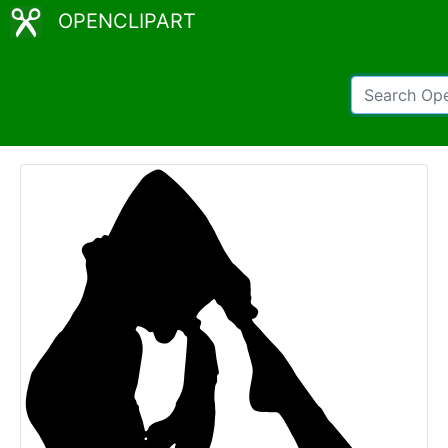
OPENCLIPART