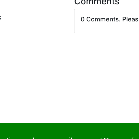
Comments
3
0 Comments. Plea