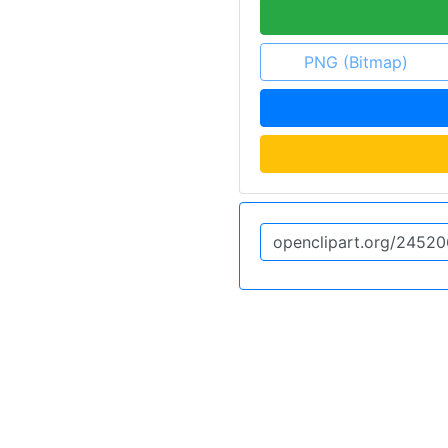
PNG (Bitmap)