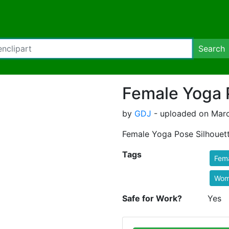
Search
Female Yoga 
by
GDJ
- uploaded on Marc
Female Yoga Pose Silhouett
Tags
Fem
Wom
Safe for Work?
Yes