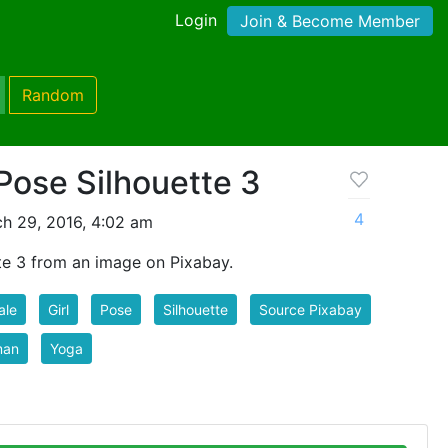
Login
Join & Become Member
Random
Pose Silhouette 3
4
h 29, 2016, 4:02 am
e 3 from an image on Pixabay.
ale
Girl
Pose
Silhouette
Source Pixabay
an
Yoga