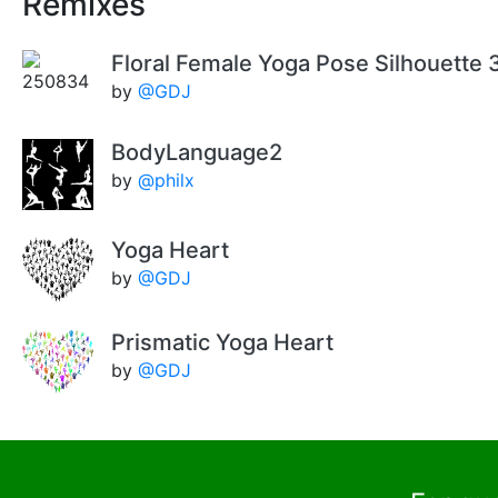
Remixes
Floral Female Yoga Pose Silhouette 
by
@GDJ
BodyLanguage2
by
@philx
Yoga Heart
by
@GDJ
Prismatic Yoga Heart
by
@GDJ