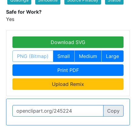
Safe for Work?
Yes
Download SVG
PNG (Bitmap)
Small
Medium
Large
Print PDF
Upload Remix
Copy