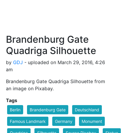
Brandenburg Gate
Quadriga Silhouette
by
GDJ
- uploaded on March 29, 2016, 4:26
am
Brandenburg Gate Quadriga Silhouette from
an image on Pixabay.
Tags
Berlin
Brandenburg Gate
Deutschland
Famous Landmark
Germany
Monument
Quadriga
Silhouette
Source Pixabay
Statue