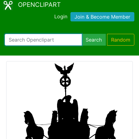
OPENCLIPART
Login
Join & Become Member
Search
Random