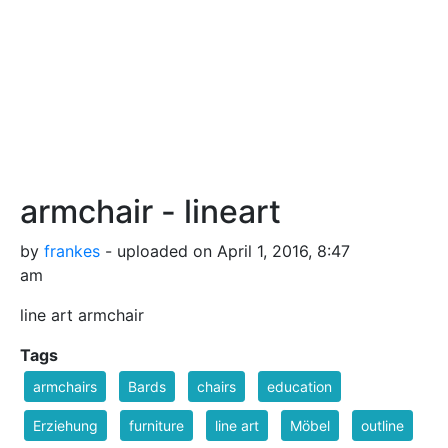
armchair - lineart
by
frankes
- uploaded on April 1, 2016, 8:47
am
line art armchair
Tags
armchairs
Bards
chairs
education
Erziehung
furniture
line art
Möbel
outline