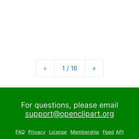
Previous
Next
«
1 / 16
»
For questions, please email
support@openclipart.org
FAQ
Privacy
License
Membership
Feed
API