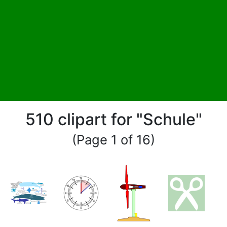
510 clipart for "Schule"
(Page 1 of 16)