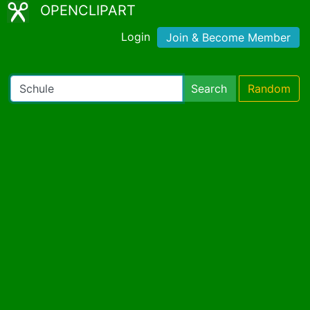
OPENCLIPART
Login
Join & Become Member
Search
Random